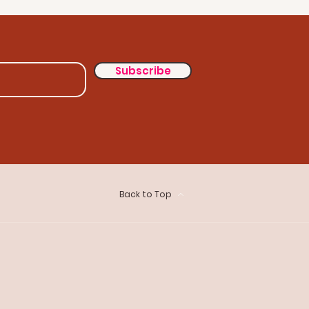
Subscribe
Back to Top