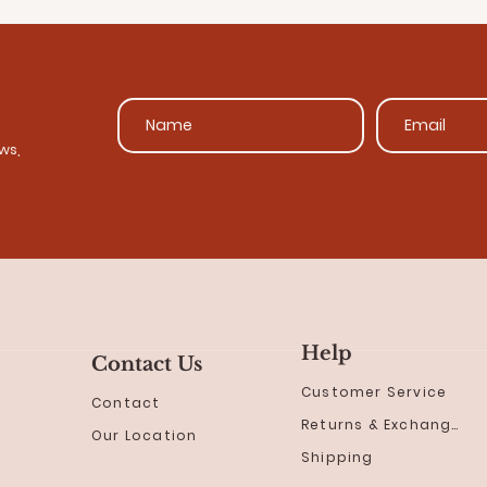
ws,
Help
Contact Us
Customer Service
Contact
Returns & Exchanges
Our Location
Shipping