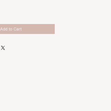
Add to Cart