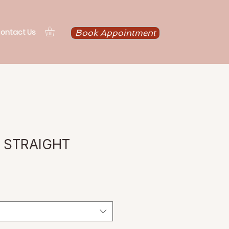
ontact Us
Book Appointment
N STRAIGHT