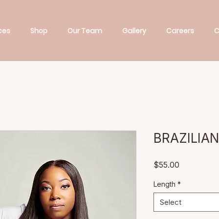
ces
Shop
Our Team
Gallery
Careers
C
BRAZILIA
Price
$55.00
Length
*
Select