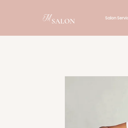
M
Salon Servi
SALON