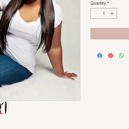
Quantity
*