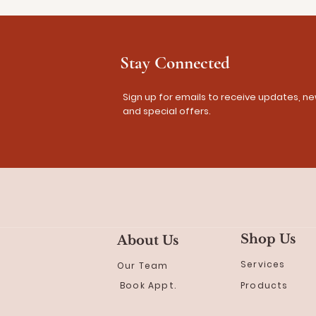
Stay Connected
Sign up for emails to receive updates, ne
and special offers.
Shop Us
About Us
Services
Our Team
Book Appt.
Products