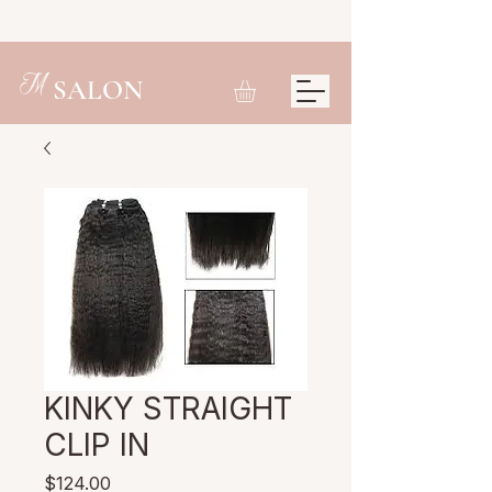
M
SALON
KINKY STRAIGHT
CLIP IN
Price
$124.00