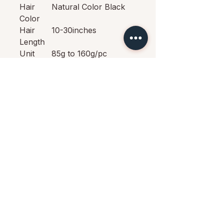
Hair
Natural Color Black
Color
Hair
10-30inches
Length
Unit
85g to 160g/pc
Weight
Can be
Yes
Dyed
Return
15 Days No Reason
Policy
Return Policy
Shipping
Fast Free Shipping By
DHL, 3-7 Working
Days
Quality
100% Virgin Hair No
tangle No shedding