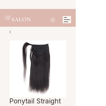
M
SALON
Ponytail Straight