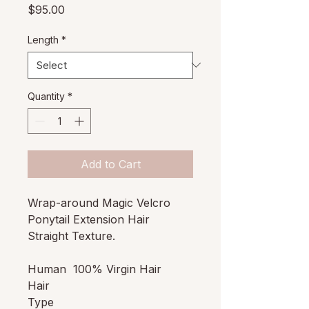
Price
$95.00
Length
*
Quantity
*
Add to Cart
Wrap-around Magic Velcro
Ponytail Extension Hair
Straight Texture.
Human
100% Virgin Hair
Hair
Type