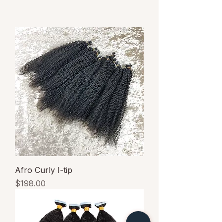
Afro Curly I-tip
Price
$198.00