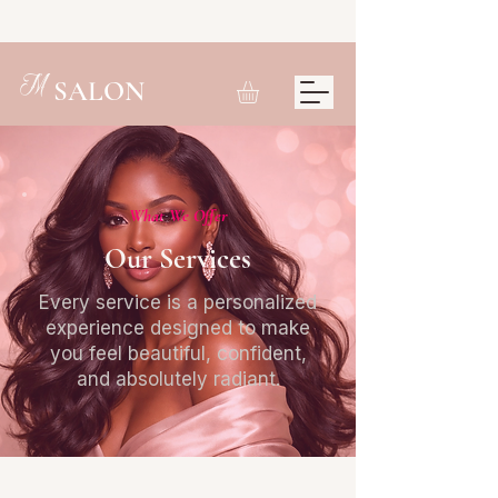
M
SALON
What We Offer
Our Services
Every service is a personalized
experience designed to make
you feel beautiful, confident,
and absolutely radiant.